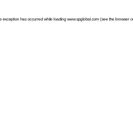
ide exception has occurred
while loading
www.spglobal.com
(see the browser c