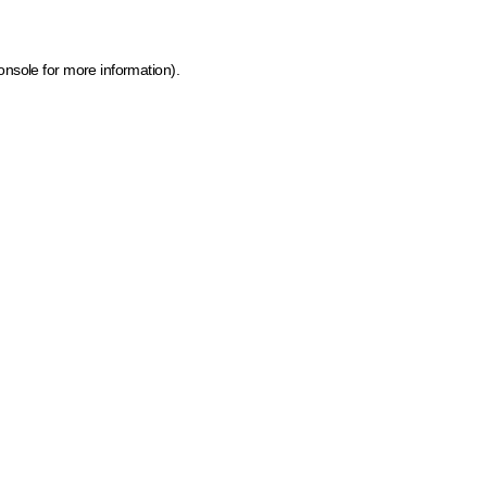
onsole for more information)
.