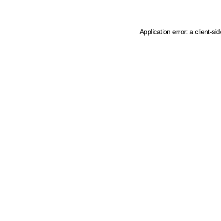
Application error: a client-s