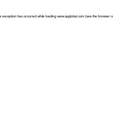
ide exception has occurred
while loading
www.spglobal.com
(see the browser c