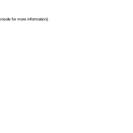
onsole for more information)
.