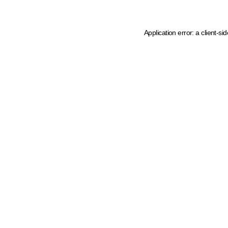
Application error: a client-s