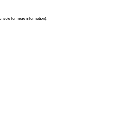
onsole for more information)
.