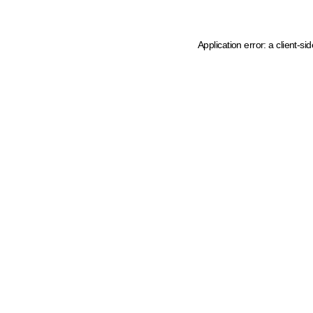
Application error: a client-s