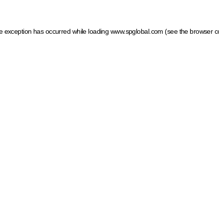
ide exception has occurred
while loading
www.spglobal.com
(see the browser c