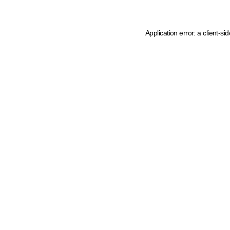
Application error: a client-s