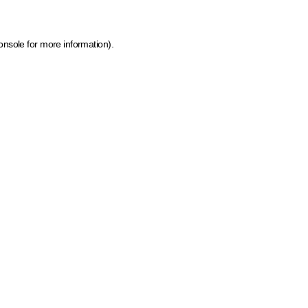
onsole for more information)
.