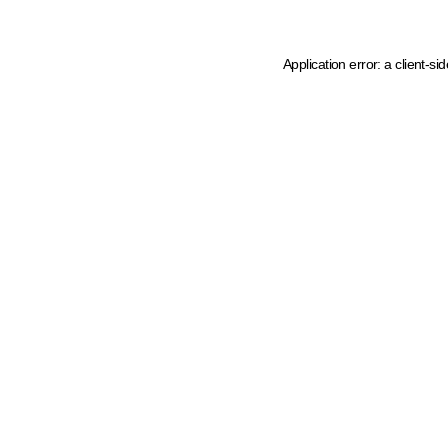
Application error: a client-s