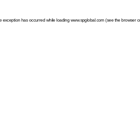
ide exception has occurred
while loading
www.spglobal.com
(see the browser c