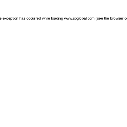
ide exception has occurred
while loading
www.spglobal.com
(see the browser c