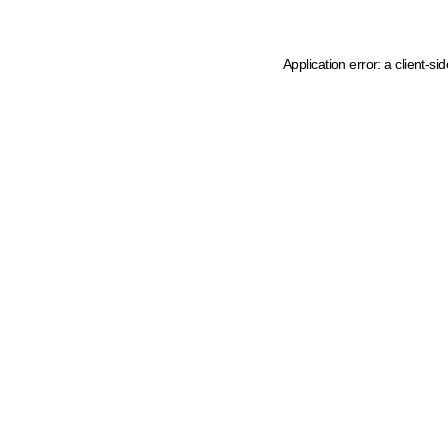
Application error: a client-s