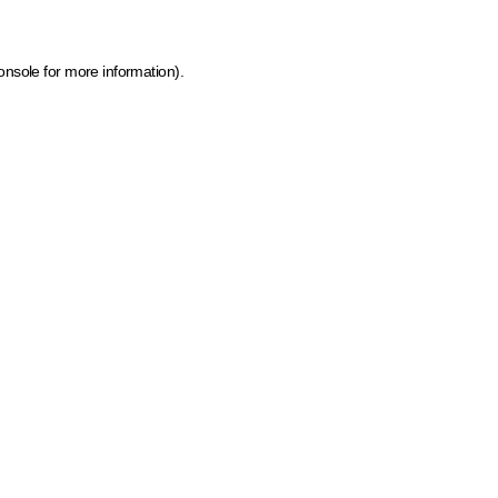
onsole for more information)
.