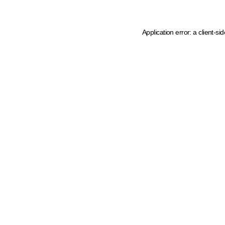
Application error: a client-s