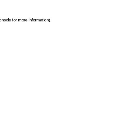
onsole for more information)
.