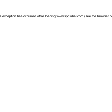
ide exception has occurred
while loading
www.spglobal.com
(see the browser c