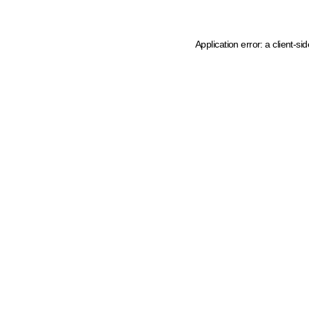
Application error: a client-s