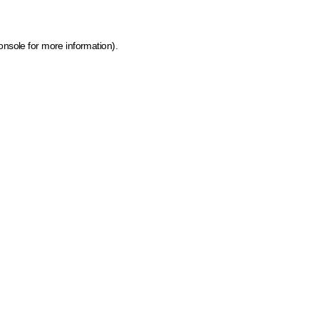
onsole for more information)
.