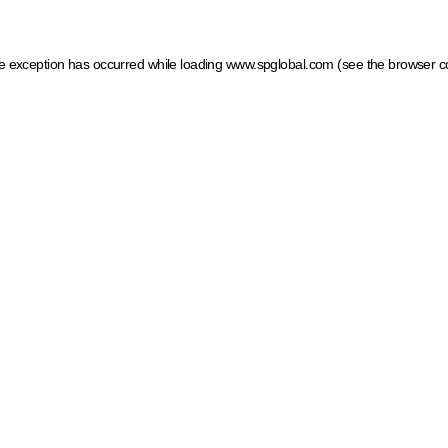
ide exception has occurred
while loading
www.spglobal.com
(see the browser c