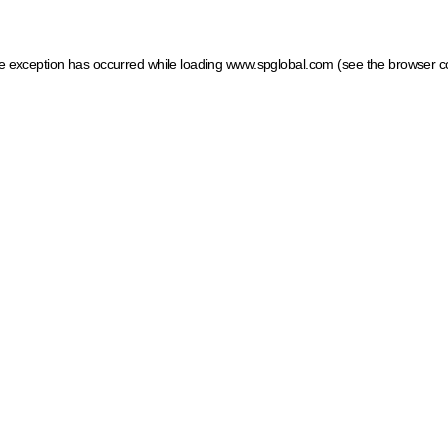
ide exception has occurred
while loading
www.spglobal.com
(see the browser c