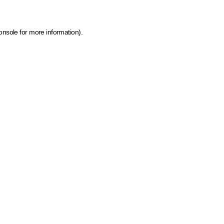
onsole for more information)
.