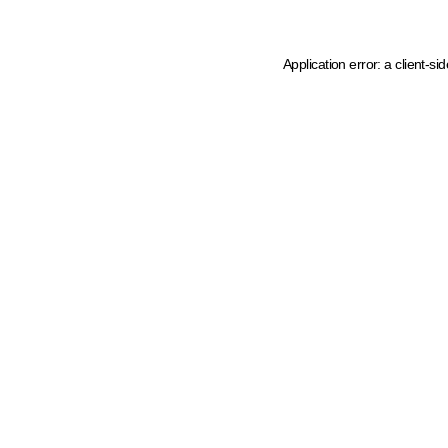
Application error: a client-s