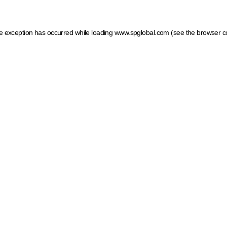
ide exception has occurred
while loading
www.spglobal.com
(see the browser c