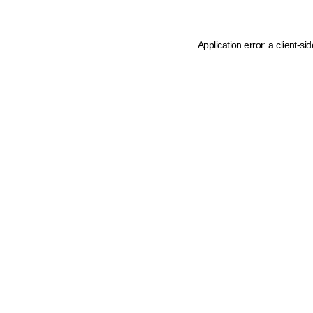
Application error: a client-s