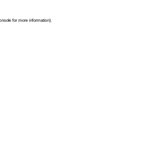
onsole for more information)
.