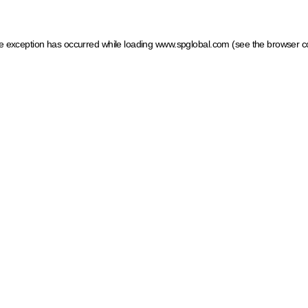
ide exception has occurred
while loading
www.spglobal.com
(see the browser c