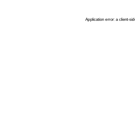
Application error: a client-s