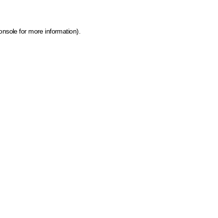
onsole for more information)
.