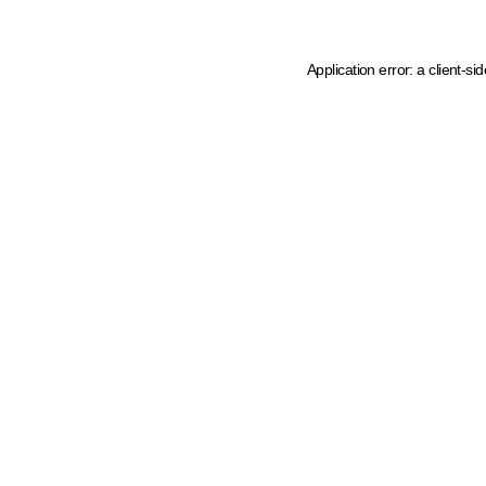
Application error: a client-s