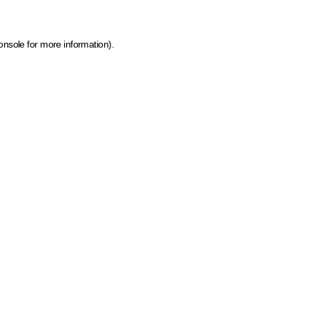
onsole for more information)
.