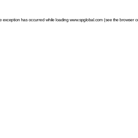
ide exception has occurred
while loading
www.spglobal.com
(see the browser c