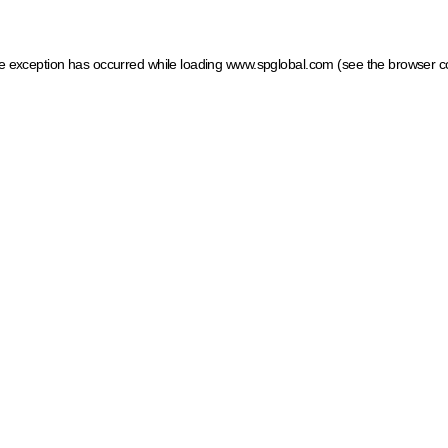
ide exception has occurred
while loading
www.spglobal.com
(see the browser c