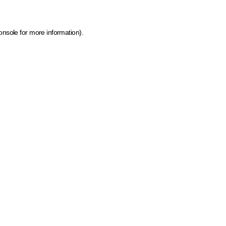
onsole for more information)
.