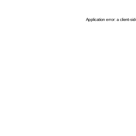
Application error: a client-s