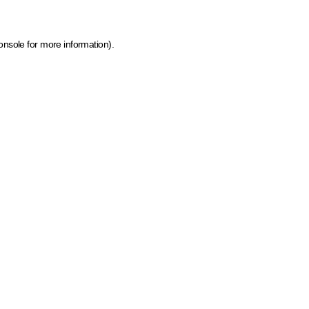
onsole for more information)
.