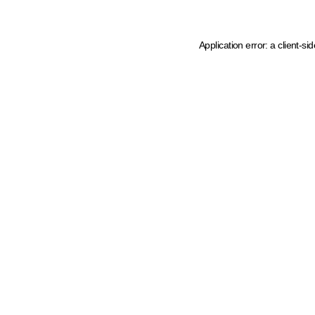
Application error: a client-s