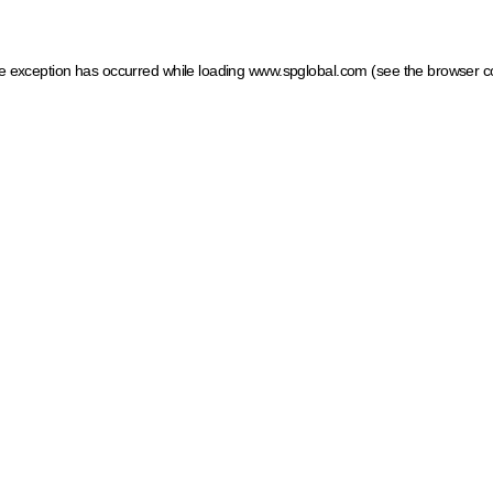
ide exception has occurred
while loading
www.spglobal.com
(see the browser c