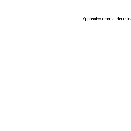
Application error: a client-s