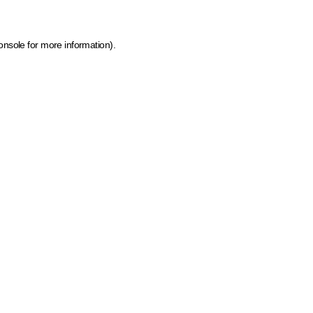
onsole for more information)
.