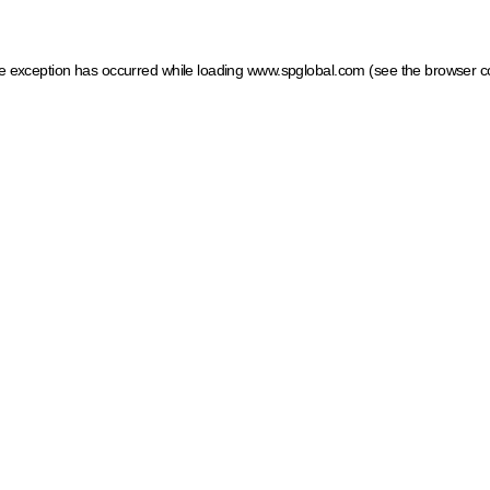
ide exception has occurred
while loading
www.spglobal.com
(see the browser c