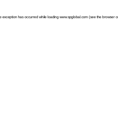
ide exception has occurred
while loading
www.spglobal.com
(see the browser c