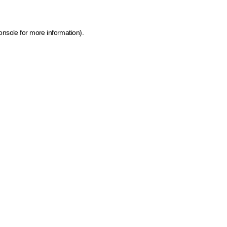
onsole for more information)
.