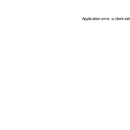
Application error: a client-s