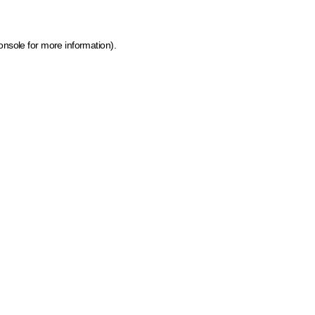
onsole for more information)
.