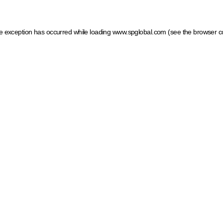
ide exception has occurred
while loading
www.spglobal.com
(see the browser c