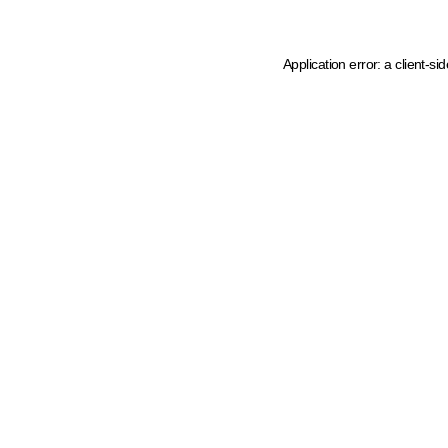
Application error: a client-s