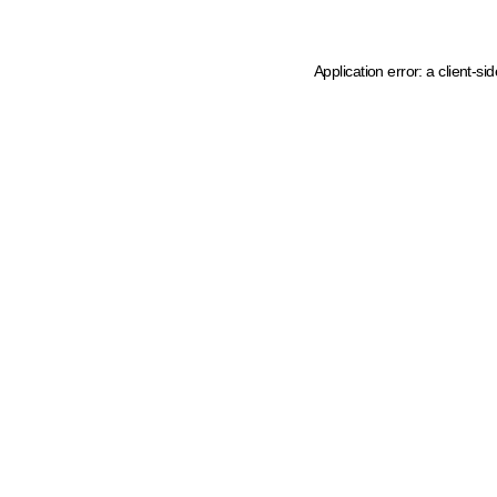
Application error: a client-s