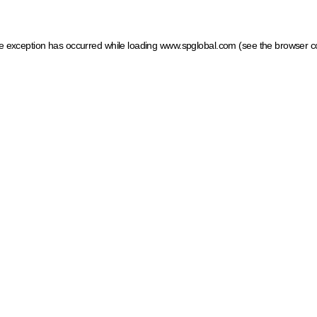
ide exception has occurred
while loading
www.spglobal.com
(see the browser c