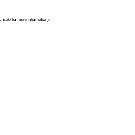
onsole for more information)
.