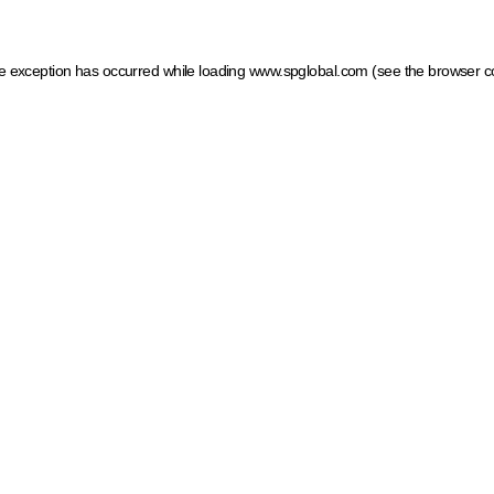
ide exception has occurred
while loading
www.spglobal.com
(see the browser c