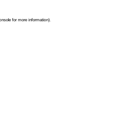
onsole for more information)
.