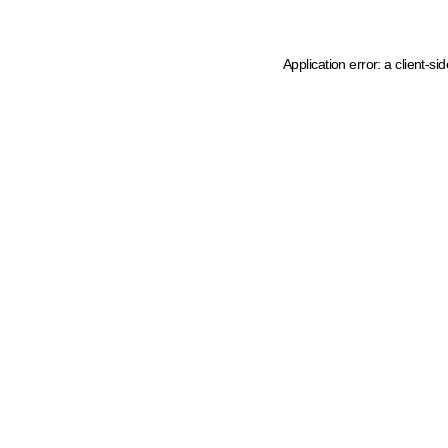
Application error: a client-s