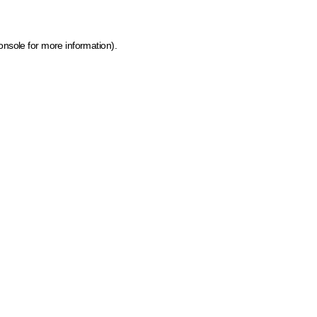
onsole for more information)
.