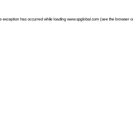
ide exception has occurred
while loading
www.spglobal.com
(see the browser c