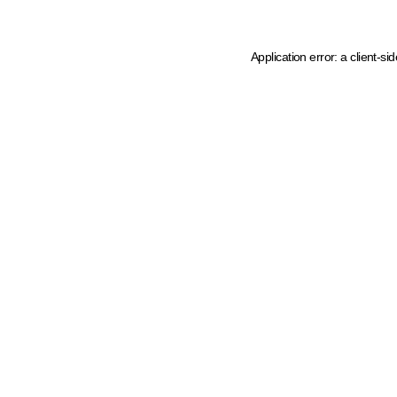
Application error: a client-s