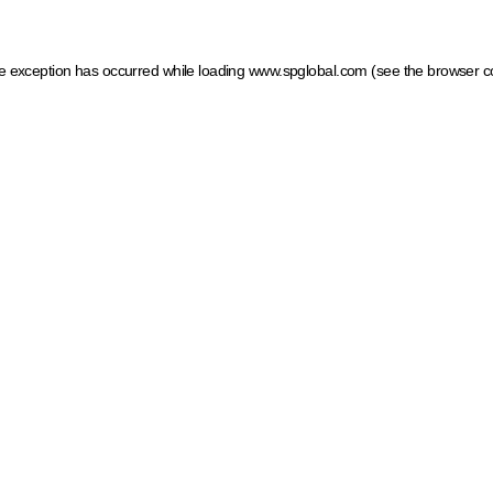
ide exception has occurred
while loading
www.spglobal.com
(see the browser c