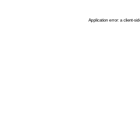
Application error: a client-s