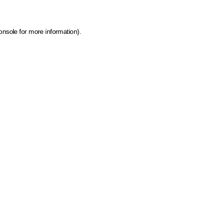
onsole for more information)
.