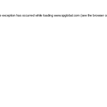
ide exception has occurred
while loading
www.spglobal.com
(see the browser c