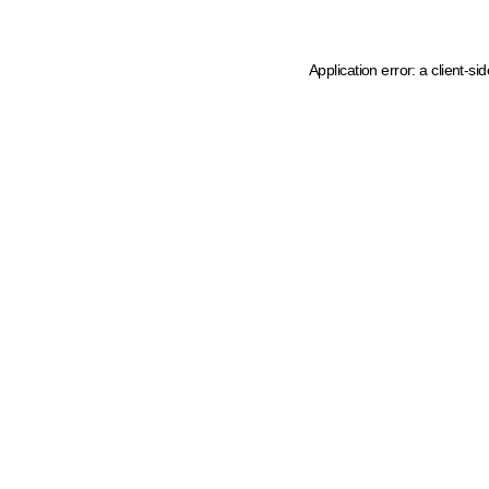
Application error: a client-s