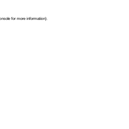
onsole for more information)
.