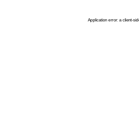
Application error: a client-s