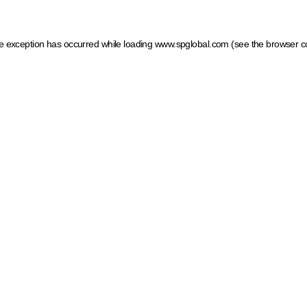
ide exception has occurred
while loading
www.spglobal.com
(see the browser c