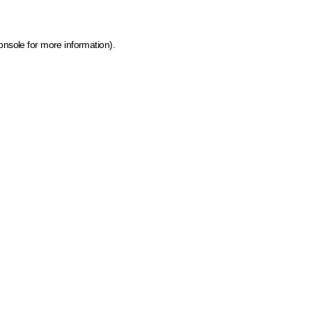
onsole for more information)
.