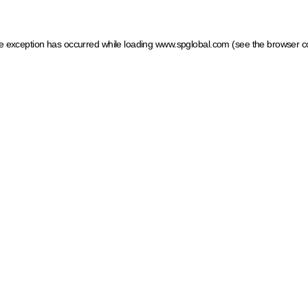
ide exception has occurred
while loading
www.spglobal.com
(see the browser c