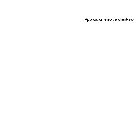
Application error: a client-s