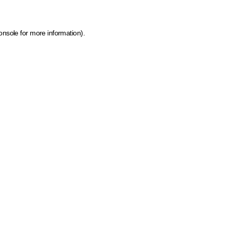
onsole for more information)
.