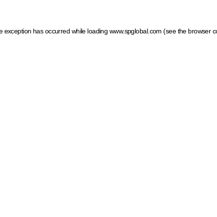
ide exception has occurred
while loading
www.spglobal.com
(see the browser c