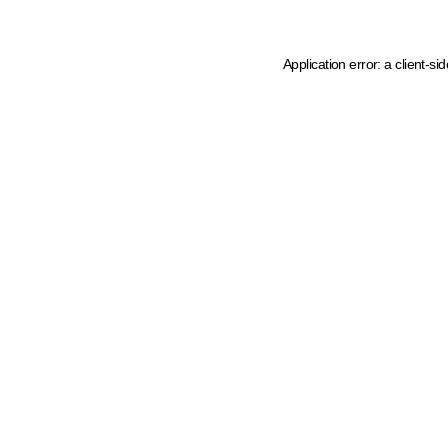
Application error: a client-s