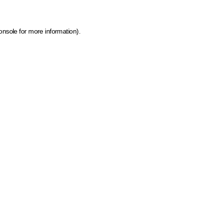
onsole for more information)
.