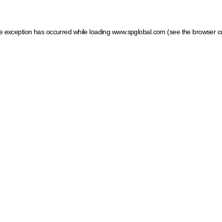
ide exception has occurred
while loading
www.spglobal.com
(see the browser c