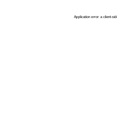
Application error: a client-s