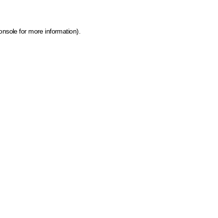
onsole for more information)
.