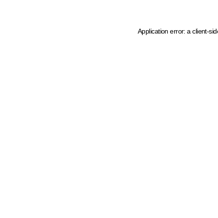
Application error: a client-s