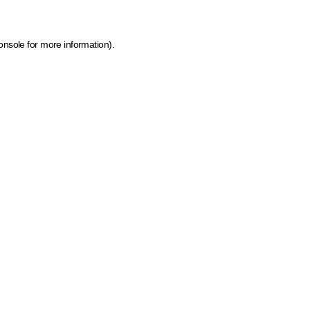
onsole for more information)
.