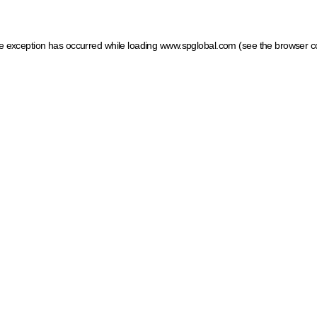
ide exception has occurred
while loading
www.spglobal.com
(see the browser c