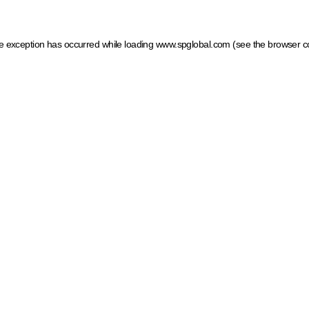
ide exception has occurred
while loading
www.spglobal.com
(see the browser c