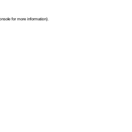
onsole for more information)
.