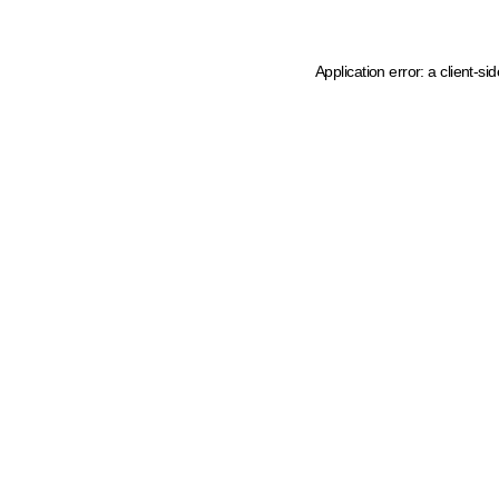
Application error: a client-s