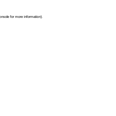
onsole for more information)
.