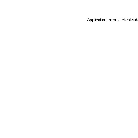
Application error: a client-s