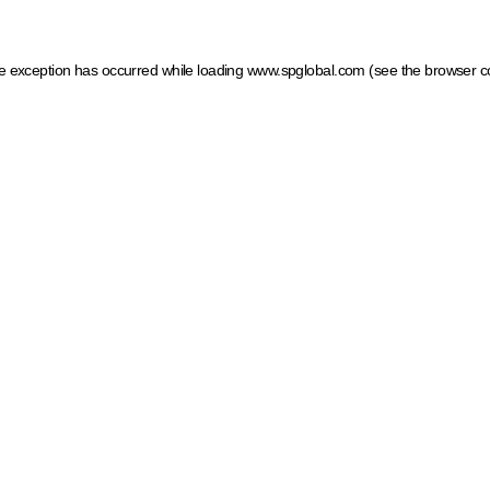
ide exception has occurred
while loading
www.spglobal.com
(see the browser c