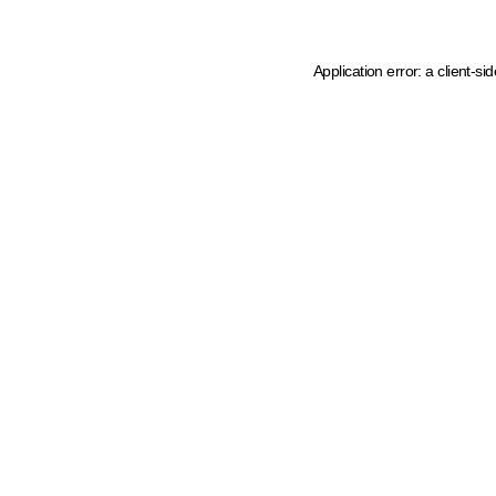
Application error: a client-s