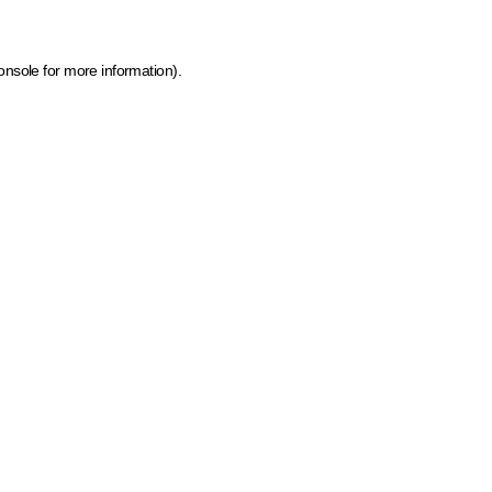
onsole for more information)
.