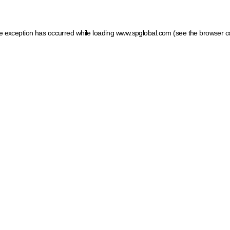
ide exception has occurred
while loading
www.spglobal.com
(see the browser c