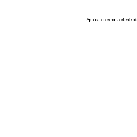
Application error: a client-s