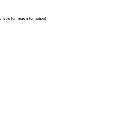
onsole for more information)
.