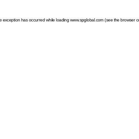
ide exception has occurred
while loading
www.spglobal.com
(see the browser c