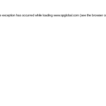
ide exception has occurred
while loading
www.spglobal.com
(see the browser c