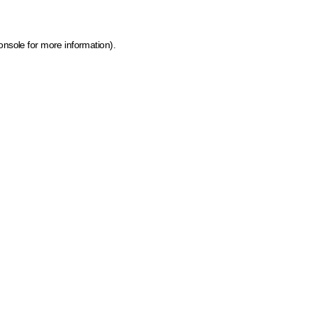
onsole for more information)
.