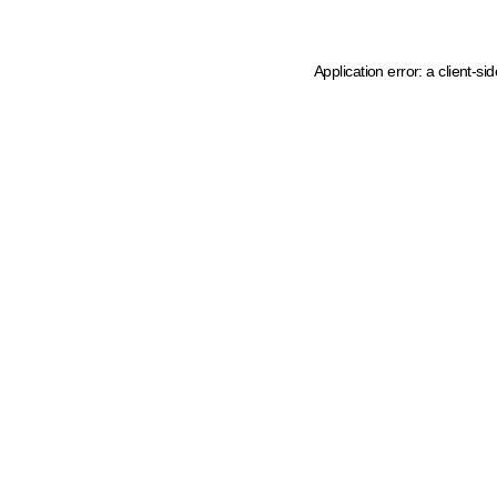
Application error: a client-s