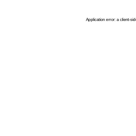
Application error: a client-s