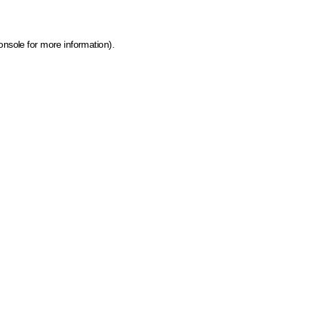
onsole for more information)
.