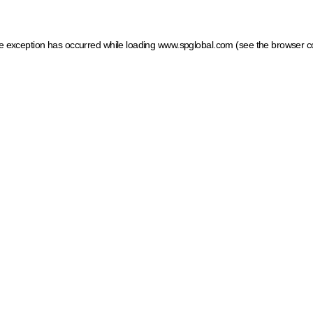
ide exception has occurred
while loading
www.spglobal.com
(see the browser c