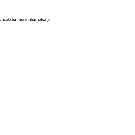
onsole for more information)
.