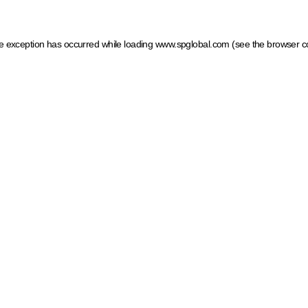
ide exception has occurred
while loading
www.spglobal.com
(see the browser c