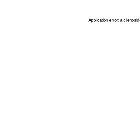
Application error: a client-s