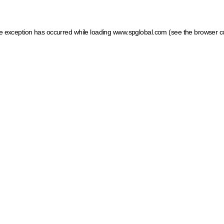
ide exception has occurred
while loading
www.spglobal.com
(see the browser c