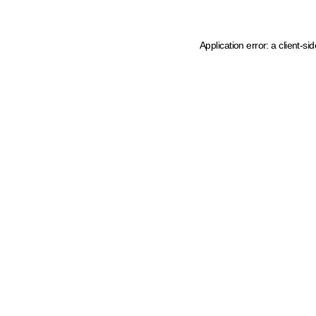
Application error: a client-s