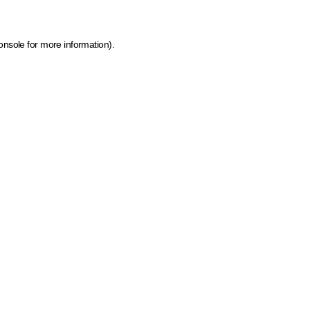
onsole for more information)
.