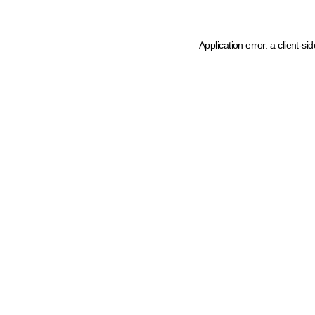
Application error: a client-s