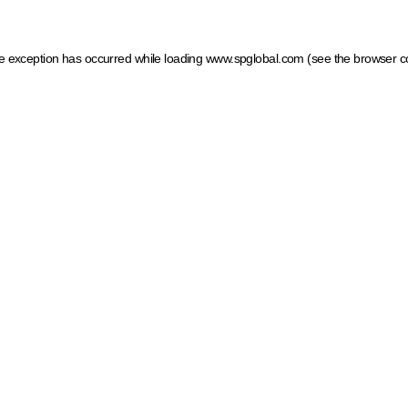
ide exception has occurred
while loading
www.spglobal.com
(see the browser c