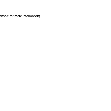
onsole for more information)
.