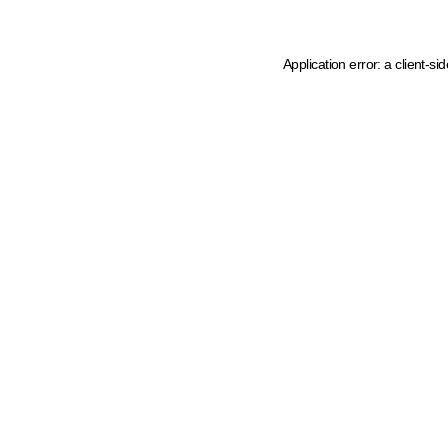
Application error: a client-s