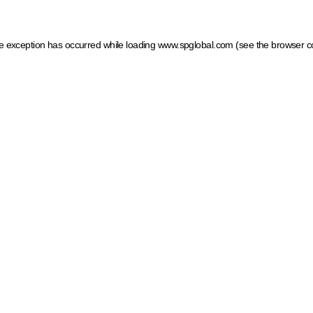
ide exception has occurred
while loading
www.spglobal.com
(see the browser c