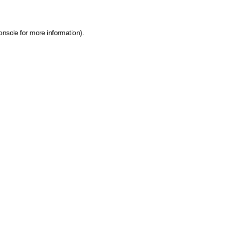
onsole for more information)
.