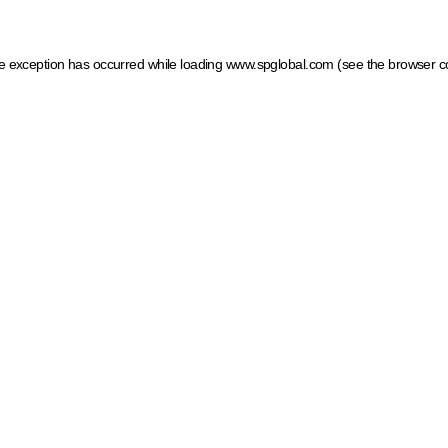
ide exception has occurred
while loading
www.spglobal.com
(see the browser c