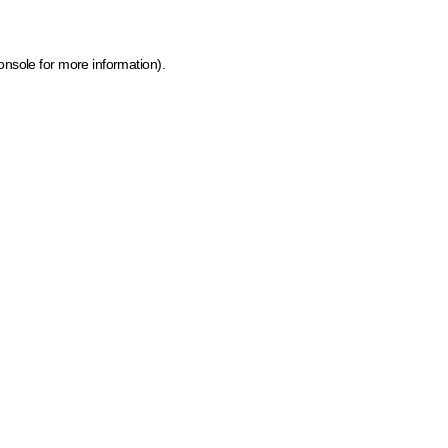
onsole for more information)
.