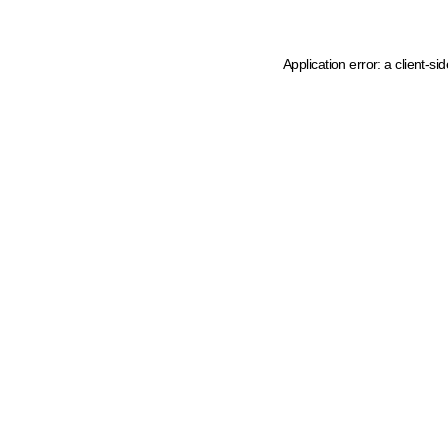
Application error: a client-s