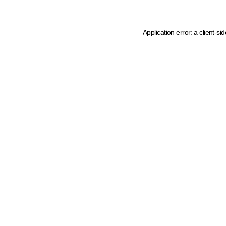
Application error: a client-s