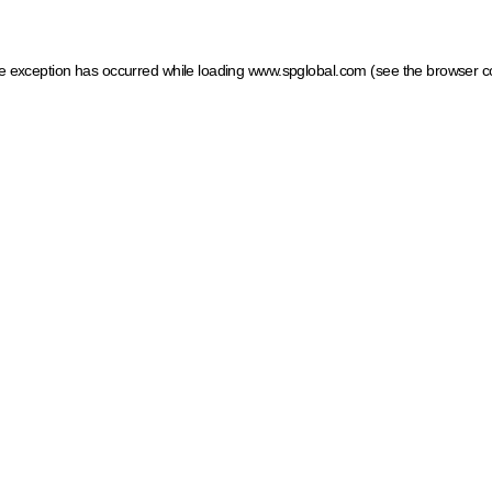
ide exception has occurred
while loading
www.spglobal.com
(see the browser c