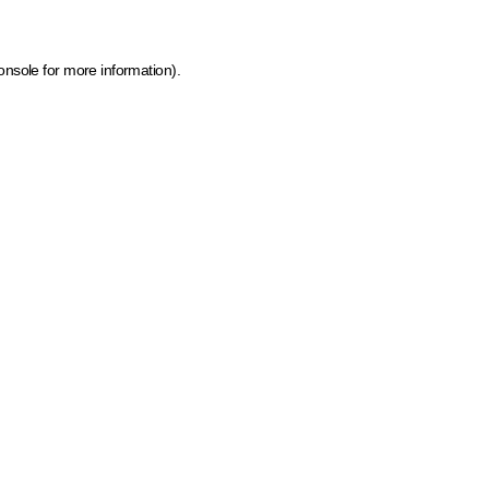
onsole for more information)
.