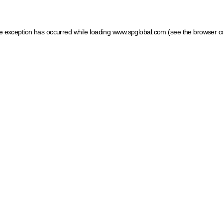
ide exception has occurred
while loading
www.spglobal.com
(see the browser c