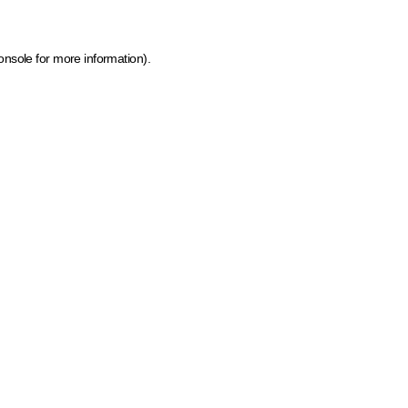
onsole for more information)
.