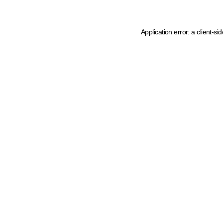
Application error: a client-s