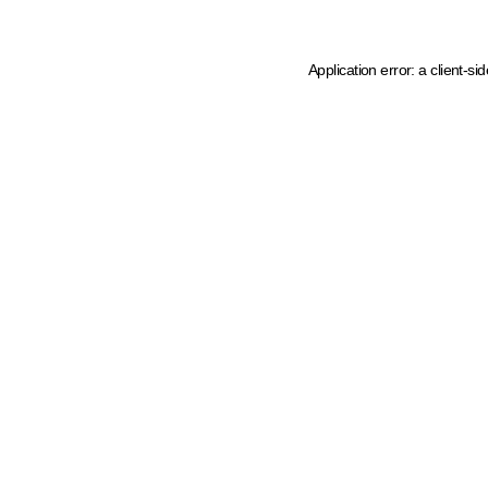
Application error: a client-s