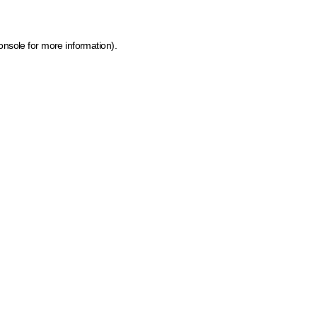
onsole for more information)
.