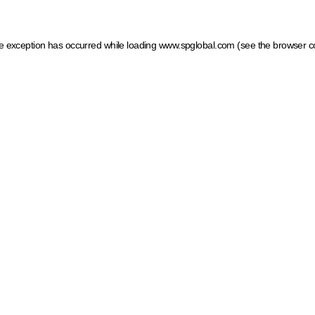
ide exception has occurred
while loading
www.spglobal.com
(see the browser c