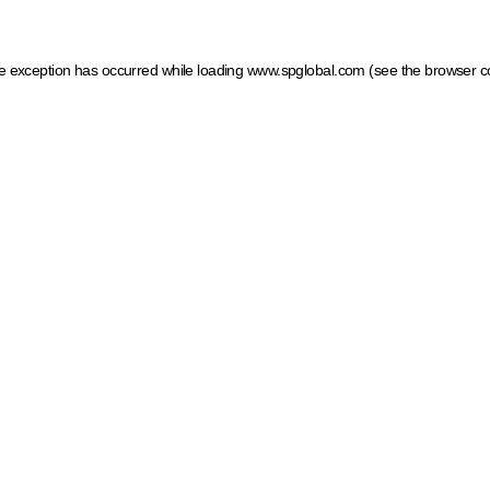
ide exception has occurred
while loading
www.spglobal.com
(see the browser c