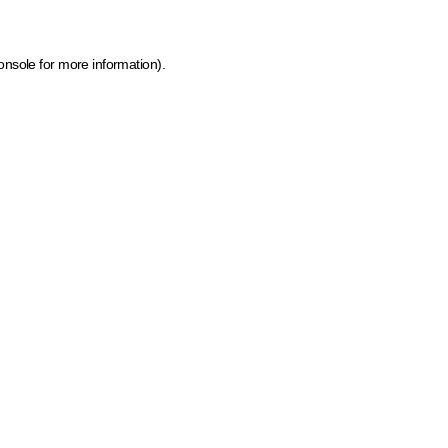
onsole for more information)
.