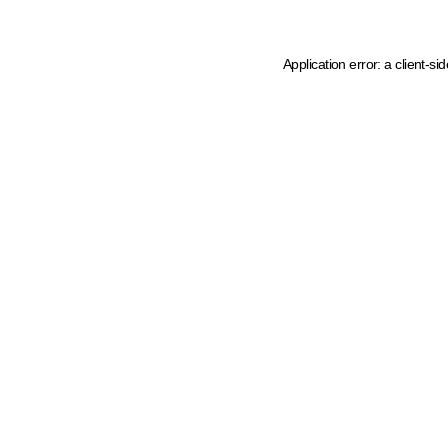
Application error: a client-s