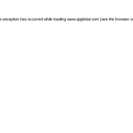
ide exception has occurred
while loading
www.spglobal.com
(see the browser c