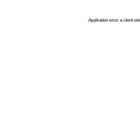
Application error: a client-s