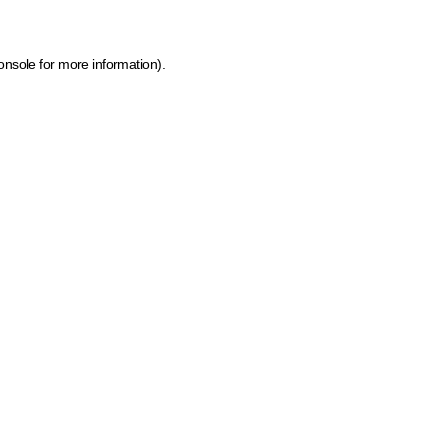
onsole for more information)
.