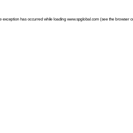
ide exception has occurred
while loading
www.spglobal.com
(see the browser c