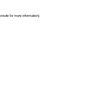
onsole for more information)
.