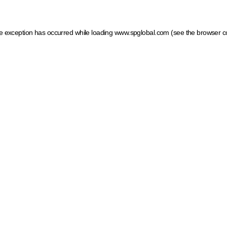
ide exception has occurred
while loading
www.spglobal.com
(see the browser c