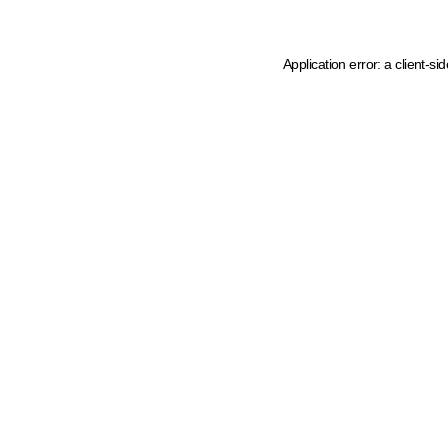
Application error: a client-s