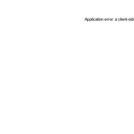
Application error: a client-s