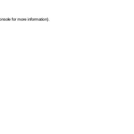
onsole for more information)
.