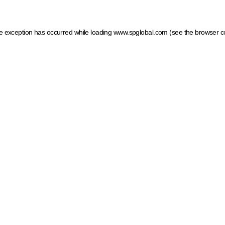
ide exception has occurred
while loading
www.spglobal.com
(see the browser c