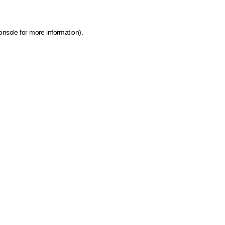
onsole for more information)
.