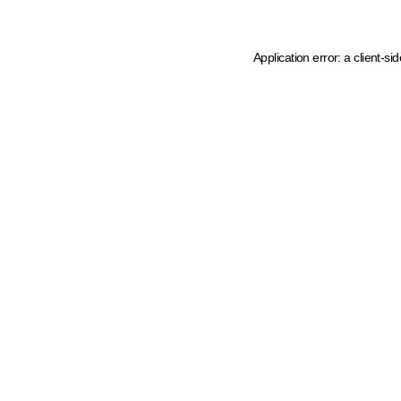
Application error: a client-s