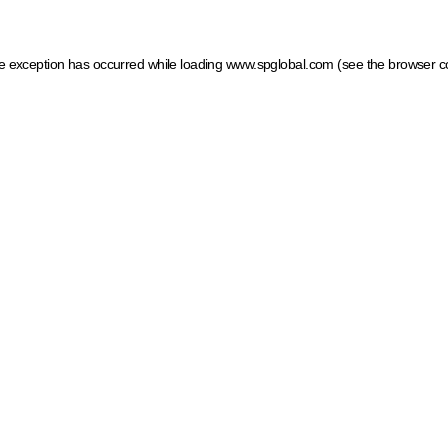
ide exception has occurred
while loading
www.spglobal.com
(see the browser c