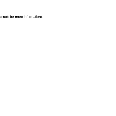
onsole for more information)
.