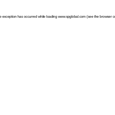
ide exception has occurred
while loading
www.spglobal.com
(see the browser c