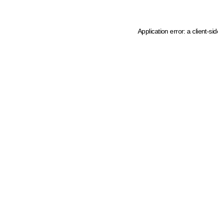
Application error: a client-s