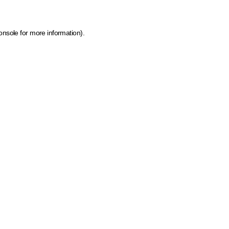
onsole for more information)
.