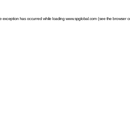
ide exception has occurred
while loading
www.spglobal.com
(see the browser c