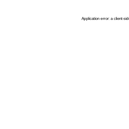
Application error: a client-s