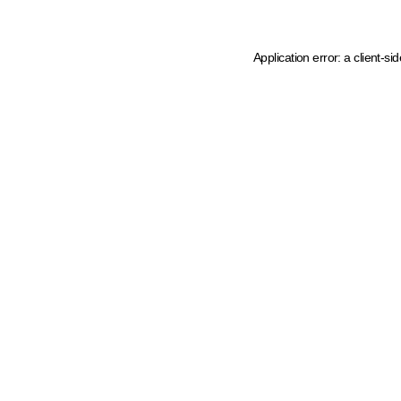
Application error: a client-s