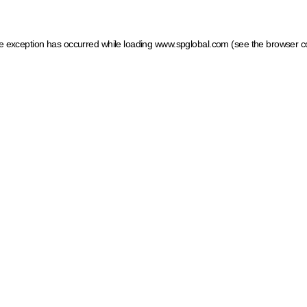
ide exception has occurred
while loading
www.spglobal.com
(see the browser c