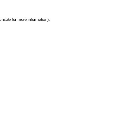
onsole for more information)
.